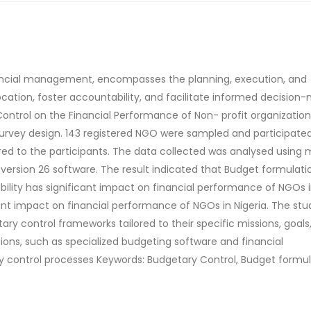
nancial management, encompasses the planning, execution, and
cation, foster accountability, and facilitate informed decision-
ntrol on the Financial Performance of Non- profit organization
survey design. 143 registered NGO were sampled and participated
ed to the participants. The data collected was analysed using m
 version 26 software. The result indicated that Budget formulati
bility has significant impact on financial performance of NGOs 
ant impact on financial performance of NGOs in Nigeria. The stu
 control frameworks tailored to their specific missions, goals
ns, such as specialized budgeting software and financial
control processes Keywords: Budgetary Control, Budget formul