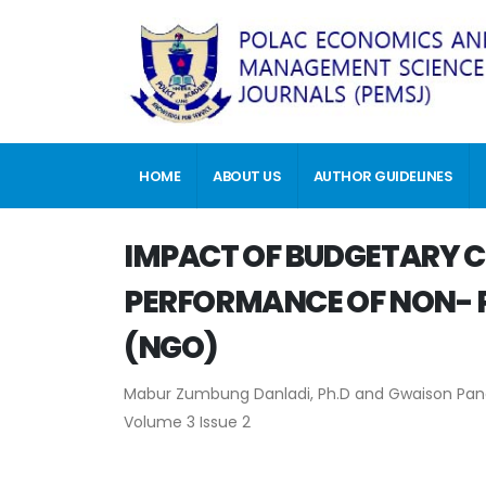
HOME
ABOUT US
AUTHOR GUIDELINES
IMPACT OF BUDGETARY C
PERFORMANCE OF NON- P
(NGO)
Mabur Zumbung Danladi, Ph.D and Gwaison Pan
Volume 3 Issue 2