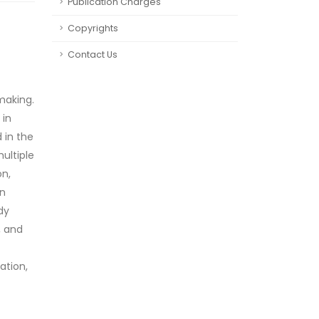
Publication Charges
Copyrights
Contact Us
making.
 in
 in the
ultiple
on,
in
dy
, and
ation,