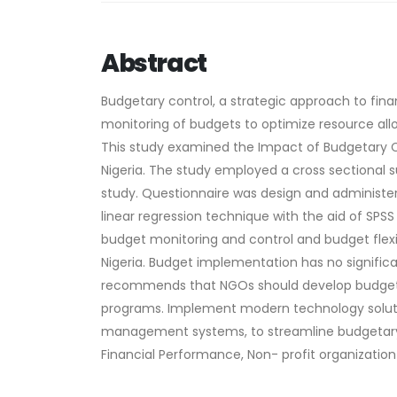
Abstract
Budgetary control, a strategic approach to fi
monitoring of budgets to optimize resource allo
This study examined the Impact of Budgetary Co
Nigeria. The study employed a cross sectional 
study. Questionnaire was design and administer
linear regression technique with the aid of SPSS
budget monitoring and control and budget flexi
Nigeria. Budget implementation has no signific
recommends that NGOs should develop budgetary
programs. Implement modern technology solutio
management systems, to streamline budgetary 
Financial Performance, Non- profit organization