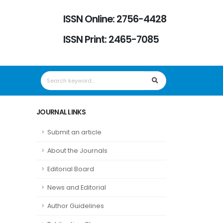
ISSN Online: 2756-4428
ISSN Print: 2465-7085
JOURNAL LINKS
Submit an article
About the Journals
Editorial Board
News and Editorial
Author Guidelines