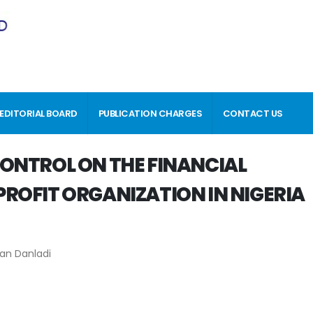
EDITORIAL BOARD
PUBLICATION CHARGES
CONTACT US
ONTROL ON THE FINANCIAL
ROFIT ORGANIZATION IN NIGERIA
an Danladi