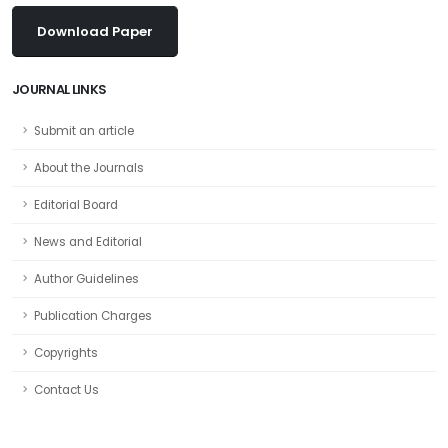
Download Paper
JOURNAL LINKS
Submit an article
About the Journals
Editorial Board
News and Editorial
Author Guidelines
Publication Charges
Copyrights
Contact Us