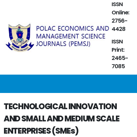
ISSN
Online:
2756-
4428
ISSN
Print:
2465-
7085
TECHNOLOGICAL INNOVATION
AND SMALL AND MEDIUM SCALE
ENTERPRISES (SMEs)