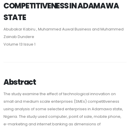
COMPETITIVENESS IN ADAMAWA
STATE
Abubakar Kabiru , Muhammed Auwal Business and Muhammed
Zainab Dundere
Volume 13 Issue 1
Abstract
The study examine the effect of technological innovation on
small and medium scale enterprises (SMEs) competitiveness
using analysis of some selected enterprises in Adamawa state,
Nigeria. The study used computer, point of sale, mobile phone,
e-marketing and internet banking as dimensions of