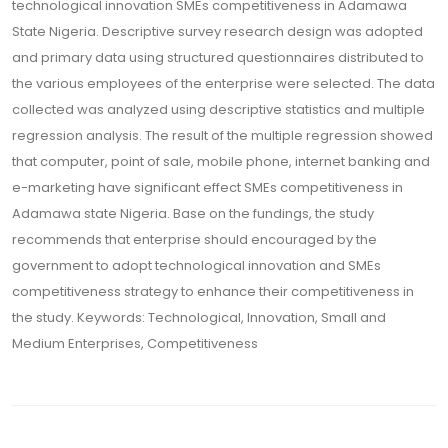
technological innovation SMEs competitiveness in Adamawa
State Nigeria. Descriptive survey research design was adopted
and primary data using structured questionnaires distributed to
the various employees of the enterprise were selected. The data
collected was analyzed using descriptive statistics and multiple
regression analysis. The result of the multiple regression showed
that computer, point of sale, mobile phone, internet banking and
e-marketing have significant effect SMEs competitiveness in
Adamawa state Nigeria. Base on the fundings, the study
recommends that enterprise should encouraged by the
government to adopt technological innovation and SMEs
competitiveness strategy to enhance their competitiveness in
the study. Keywords: Technological, Innovation, Small and
Medium Enterprises, Competitiveness