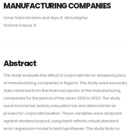
MANUFACTURING COMPANIES
Umar Salim Ibrahim and Aliyu A. Almustapha
Volume 5 Issue 4
Abstract
The study evaluate the effect of corporate tax on dividend policy
of manufacturing companies in Nigeria. The study used secondry
data obtained from the financial reports of the manufacturing
companies for the period of five years 2019 to 2023. The study
used income tax, tertiary education tax and deferred tax as
proxies for corporate taxation. These variables were analyzed
against dividend payout, using fixed-effects robust standard
error regression model to test hypotheses. The study finds no