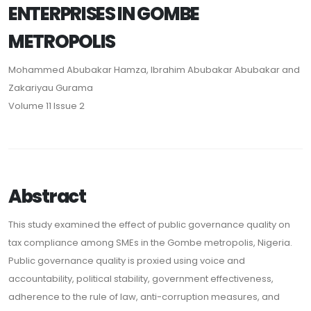
ENTERPRISES IN GOMBE
METROPOLIS
Mohammed Abubakar Hamza, Ibrahim Abubakar Abubakar and
Zakariyau Gurama
Volume 11 Issue 2
Abstract
This study examined the effect of public governance quality on
tax compliance among SMEs in the Gombe metropolis, Nigeria.
Public governance quality is proxied using voice and
accountability, political stability, government effectiveness,
adherence to the rule of law, anti-corruption measures, and