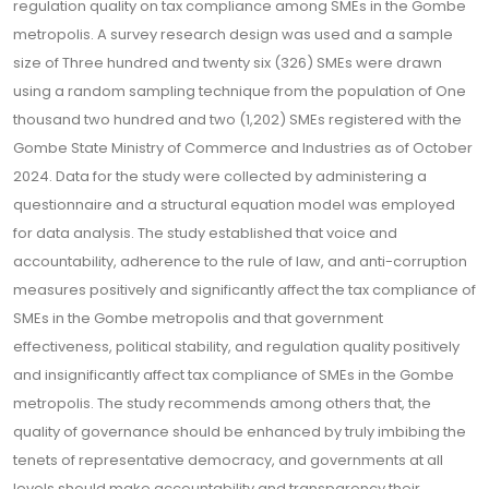
regulation quality on tax compliance among SMEs in the Gombe
metropolis. A survey research design was used and a sample
size of Three hundred and twenty six (326) SMEs were drawn
using a random sampling technique from the population of One
thousand two hundred and two (1,202) SMEs registered with the
Gombe State Ministry of Commerce and Industries as of October
2024. Data for the study were collected by administering a
questionnaire and a structural equation model was employed
for data analysis. The study established that voice and
accountability, adherence to the rule of law, and anti-corruption
measures positively and significantly affect the tax compliance of
SMEs in the Gombe metropolis and that government
effectiveness, political stability, and regulation quality positively
and insignificantly affect tax compliance of SMEs in the Gombe
metropolis. The study recommends among others that, the
quality of governance should be enhanced by truly imbibing the
tenets of representative democracy, and governments at all
levels should make accountability and transparency their