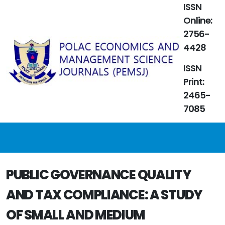
ISSN
Online:
2756-
4428
ISSN
Print:
2465-
7085
PUBLIC GOVERNANCE QUALITY
AND TAX COMPLIANCE: A STUDY
OF SMALL AND MEDIUM