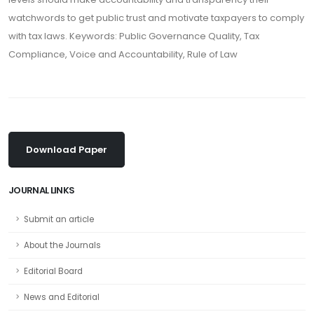
watchwords to get public trust and motivate taxpayers to comply
with tax laws. Keywords: Public Governance Quality, Tax
Compliance, Voice and Accountability, Rule of Law
Download Paper
JOURNAL LINKS
Submit an article
About the Journals
Editorial Board
News and Editorial