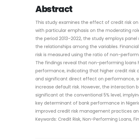
Abstract
This study examines the effect of credit risk o
with particular emphasis on the moderating role
the period 2013–2022, the study employs panel r
the relationships among the variables. Financial
risk is measured using the ratio of non-performi
The findings reveal that non-performing loans ha
performance, indicating that higher credit risk 
and significant direct effect on performance, su
increase default risk. However, the interaction 
significant at the conventional 5% level, implyi
key determinant of bank performance in Nigeria,
improved credit risk management practices and
Keywords: Credit Risk, Non-Performing Loans, Fi