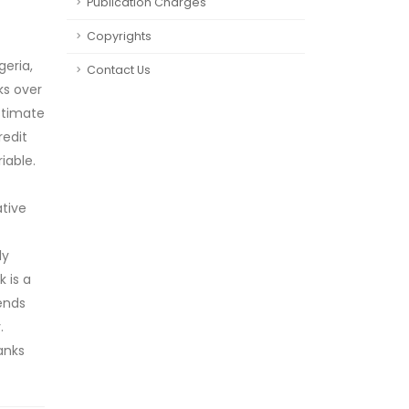
Publication Charges
Copyrights
geria,
Contact Us
ks over
stimate
redit
iable.
ative
ly
 is a
ends
.
anks