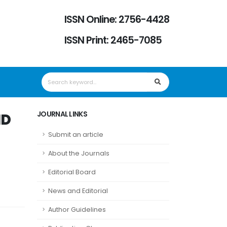
ISSN Online: 2756-4428
ISSN Print: 2465-7085
JOURNAL LINKS
ND
Submit an article
About the Journals
Editorial Board
News and Editorial
Author Guidelines