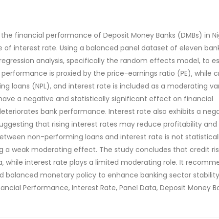
n the financial performance of Deposit Money Banks (DMBs) in Ni
 of interest rate. Using a balanced panel dataset of eleven ban
egression analysis, specifically the random effects model, to e
 performance is proxied by the price-earnings ratio (PE), while c
ng loans (NPL), and interest rate is included as a moderating var
ve a negative and statistically significant effect on financial
deteriorates bank performance. Interest rate also exhibits a neg
ggesting that rising interest rates may reduce profitability and
between non-performing loans and interest rate is not statistical
ng a weak moderating effect. The study concludes that credit risk
 while interest rate plays a limited moderating role. It recomm
 balanced monetary policy to enhance banking sector stability
nancial Performance, Interest Rate, Panel Data, Deposit Money B