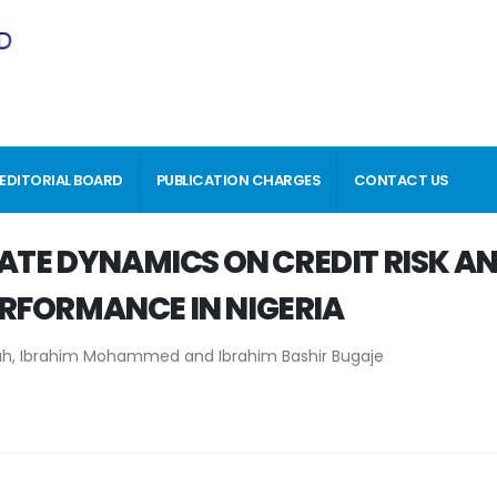
EDITORIAL BOARD
PUBLICATION CHARGES
CONTACT US
RATE DYNAMICS ON CREDIT RISK A
RFORMANCE IN NIGERIA
h, Ibrahim Mohammed and Ibrahim Bashir Bugaje