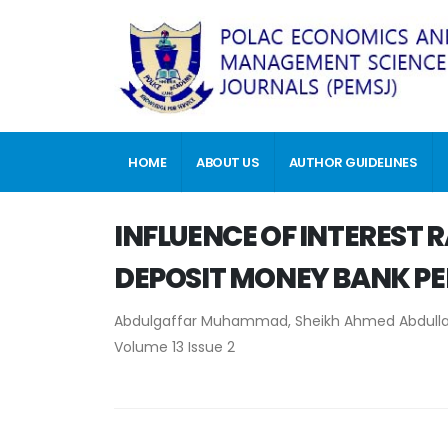
HOME
ABOUT US
AUTHOR GUIDELINES
INFLUENCE OF INTEREST 
DEPOSIT MONEY BANK PE
Abdulgaffar Muhammad, Sheikh Ahmed Abdulla
Volume 13 Issue 2