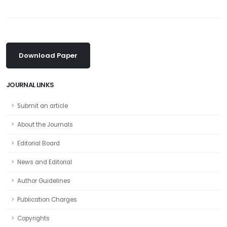
Download Paper
JOURNAL LINKS
Submit an article
About the Journals
Editorial Board
News and Editorial
Author Guidelines
Publication Charges
Copyrights