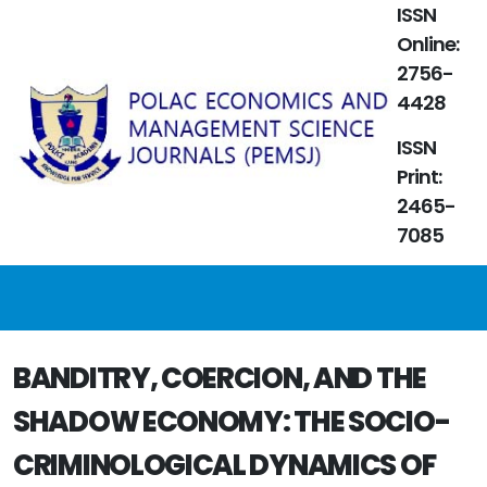
ISSN
Online:
2756-
4428
ISSN
Print:
2465-
7085
BANDITRY, COERCION, AND THE
SHADOW ECONOMY: THE SOCIO-
CRIMINOLOGICAL DYNAMICS OF