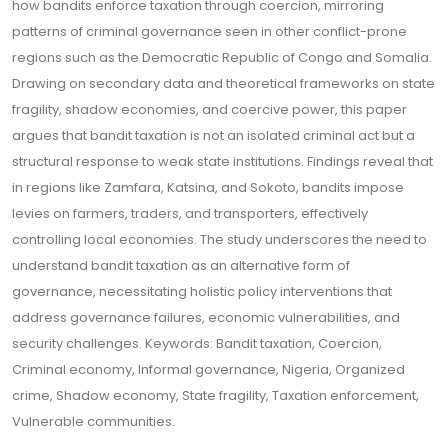
how bandits enforce taxation through coercion, mirroring
patterns of criminal governance seen in other conflict-prone
regions such as the Democratic Republic of Congo and Somalia.
Drawing on secondary data and theoretical frameworks on state
fragility, shadow economies, and coercive power, this paper
argues that bandit taxation is not an isolated criminal act but a
structural response to weak state institutions. Findings reveal that
in regions like Zamfara, Katsina, and Sokoto, bandits impose
levies on farmers, traders, and transporters, effectively
controlling local economies. The study underscores the need to
understand bandit taxation as an alternative form of
governance, necessitating holistic policy interventions that
address governance failures, economic vulnerabilities, and
security challenges. Keywords: Bandit taxation, Coercion,
Criminal economy, Informal governance, Nigeria, Organized
crime, Shadow economy, State fragility, Taxation enforcement,
Vulnerable communities.