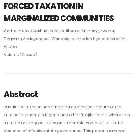
FORCED TAXATION IN
MARGINALIZED COMMUNITIES
Garba, Mbave Joshua , Noel, Nathaniel Anthony , Kwena,
Tingyang Andeyangso , Wanapia, Nuhsodah Iliya and Ibrahim,
Asabe
Volume 12 Issue 1
Abstract
Bandit-led taxation has emerged as a critical feature of the
criminal economy in Nigeria and other fragile states, where non-
state actors impose levies on vulnerable communities in the
absence of effective state governance. This paper examined