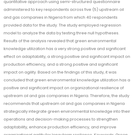
quantitative approach using semi-structured questionnaire
administered to key respondents across five (5) upstream oil
and gas companies in Nigeria from which 40 respondents
provided data for the study. The study employed regression
model to analyze the data by testing three null hypotheses.
Results of the analysis revealed that green environmental
knowledge utilization has a very strong positive and significant
effect on adaptability, a strong positive and significant impact on
production efficiency, and a strong positive and significant
impact on agility. Based on the findings of this study, it was
concluded that green environmental knowledge utilization has a
positive and significant impact on organizational resilience of
upstream oil and gas companies in Nigeria. Therefore, the study
recommends that upstream oil and gas companies in Nigeria
strategically integrate green environmental knowledge into their
operations and decision-making processes to strengthen
adaptability, enhance production efficiency, and improve
organizational agility for long-term resilience. Keywords: Green