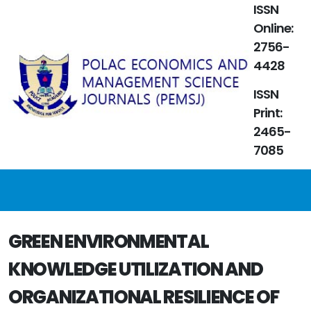
ISSN
Online:
2756-
4428
ISSN
Print:
2465-
7085
GREEN ENVIRONMENTAL
KNOWLEDGE UTILIZATION AND
ORGANIZATIONAL RESILIENCE OF