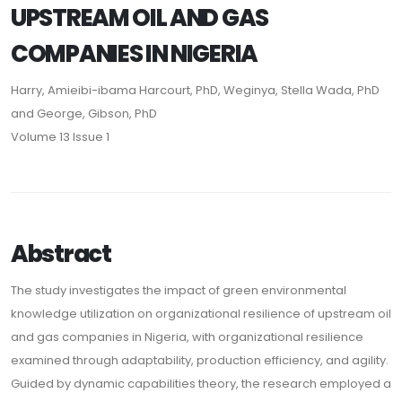
UPSTREAM OIL AND GAS
COMPANIES IN NIGERIA
Harry, Amieibi-ibama Harcourt, PhD, Weginya, Stella Wada, PhD
and George, Gibson, PhD
Volume 13 Issue 1
Abstract
The study investigates the impact of green environmental
knowledge utilization on organizational resilience of upstream oil
and gas companies in Nigeria, with organizational resilience
examined through adaptability, production efficiency, and agility.
Guided by dynamic capabilities theory, the research employed a