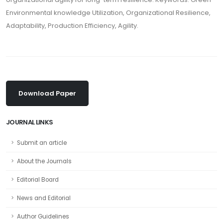
Environmental knowledge Utilization, Organizational Resilience,
Adaptability, Production Efficiency, Agility.
Download Paper
JOURNAL LINKS
Submit an article
About the Journals
Editorial Board
News and Editorial
Author Guidelines