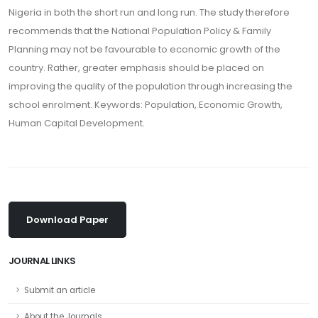
Nigeria in both the short run and long run. The study therefore
recommends that the National Population Policy & Family
Planning may not be favourable to economic growth of the
country. Rather, greater emphasis should be placed on
improving the quality of the population through increasing the
school enrolment. Keywords: Population, Economic Growth,
Human Capital Development.
Download Paper
JOURNAL LINKS
Submit an article
About the Journals