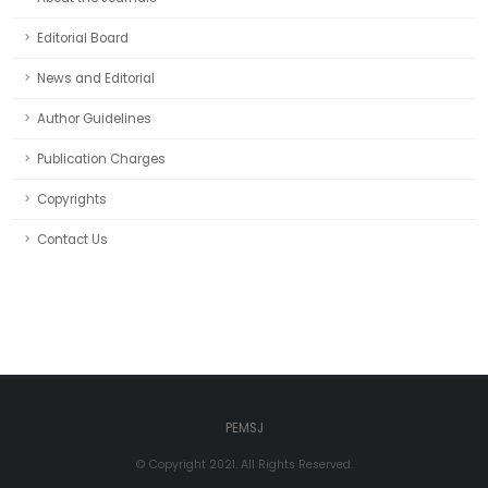
Editorial Board
News and Editorial
Author Guidelines
Publication Charges
Copyrights
Contact Us
PEMSJ
© Copyright 2021. All Rights Reserved.