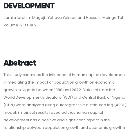
DEVELOPMENT
Jamilu Ibrahim Magaji , Yahaya Yakubu and Hussaini Mairiga Tahi
Volume 12 Issue 2
Abstract
This study examines the influence of human capital development
in mediating the impact of population growth on economic
growth in Nigeria between 1980 and 2022. Data set from the
World Development Indicators (WDI) and Central Bank of Nigeria
(CBN) were analyzed using autoregressive distributed lag (ARDL)
model. Empirical results revealed that human capital
development has a positive and significant impact in the
relationship between population growth and economic growth in