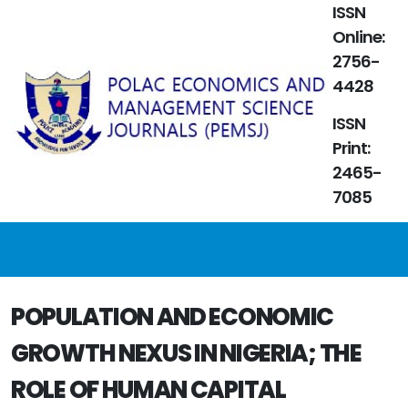
ISSN
Online:
2756-
4428
ISSN
Print:
2465-
7085
POPULATION AND ECONOMIC
GROWTH NEXUS IN NIGERIA; THE
ROLE OF HUMAN CAPITAL