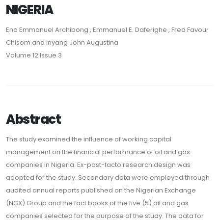
NIGERIA
Eno Emmanuel Archibong , Emmanuel E. Daferighe , Fred Favour
Chisom and Inyang John Augustina
Volume 12 Issue 3
Abstract
The study examined the influence of working capital
management on the financial performance of oil and gas
companies in Nigeria. Ex-post-facto research design was
adopted for the study. Secondary data were employed through
audited annual reports published on the Nigerian Exchange
(NGX) Group and the fact books of the five (5) oil and gas
companies selected for the purpose of the study. The data for