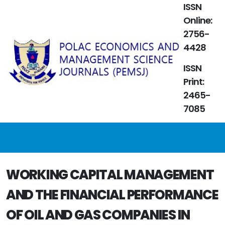
ISSN
Online:
2756-
4428
ISSN
Print:
2465-
7085
WORKING CAPITAL MANAGEMENT
AND THE FINANCIAL PERFORMANCE
OF OIL AND GAS COMPANIES IN