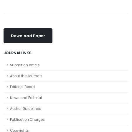
Download Paper
JOURNAL LINKS
Submit an article
About the Journals
Editorial Board
News and Editorial
Author Guidelines
Publication Charges
Copyrights