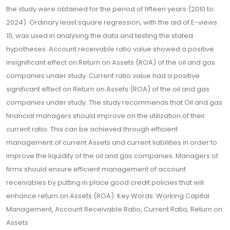
the study were obtained for the period of fifteen years (2010 to
2024). Ordinary least square regression, with the aid of E-views
10, was used in analysing the data and testing the stated
hypotheses. Account receivable ratio value showed a positive
insignificant effect on Return on Assets (ROA) of the oil and gas
companies under study. Current ratio value had a positive
significant effect on Return on Assets (ROA) of the oil and gas
companies under study. The study recommends that Oil and gas
financial managers should improve on the utilization of their
current ratio. This can be achieved through efficient
management of current Assets and current liabilities in order to
improve the liquidity of the oil and gas companies. Managers of
firms should ensure efficient management of account
receivables by putting in place good credit policies that will
enhance return on Assets (ROA). Key Words: Working Capital
Management, Account Receivable Ratio, Current Ratio, Return on
Assets