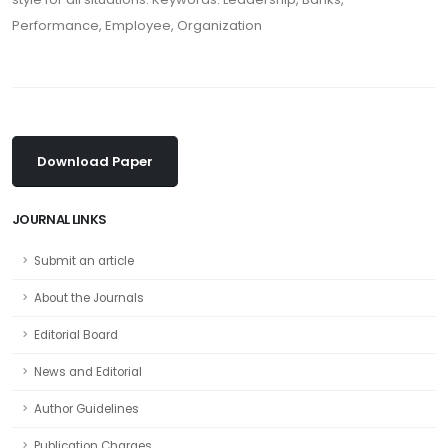
Performance, Employee, Organization
Download Paper
JOURNAL LINKS
Submit an article
About the Journals
Editorial Board
News and Editorial
Author Guidelines
Publication Charges