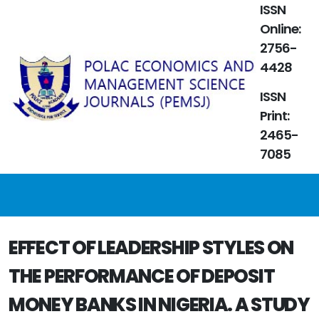
ISSN
Online:
2756-
4428
ISSN
Print:
2465-
7085
EFFECT OF LEADERSHIP STYLES ON
THE PERFORMANCE OF DEPOSIT
MONEY BANKS IN NIGERIA. A STUDY