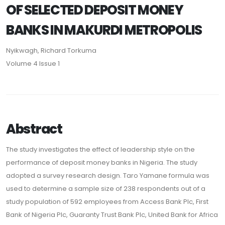
OF SELECTED DEPOSIT MONEY
BANKS IN MAKURDI METROPOLIS
Nyikwagh, Richard Torkuma
Volume 4 Issue 1
Abstract
The study investigates the effect of leadership style on the
performance of deposit money banks in Nigeria. The study
adopted a survey research design. Taro Yamane formula was
used to determine a sample size of 238 respondents out of a
study population of 592 employees from Access Bank Plc, First
Bank of Nigeria Plc, Guaranty Trust Bank Plc, United Bank for Africa