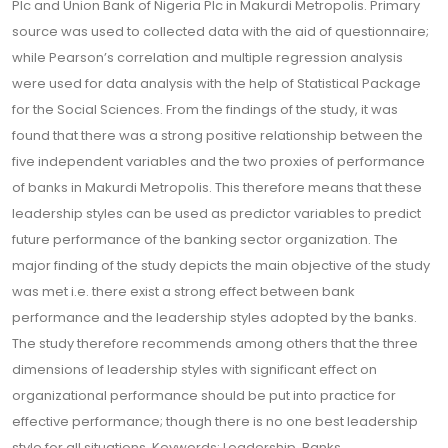
Plc and Union Bank of Nigeria Plc in Makurdi Metropolis. Primary
source was used to collected data with the aid of questionnaire;
while Pearson’s correlation and multiple regression analysis
were used for data analysis with the help of Statistical Package
for the Social Sciences. From the findings of the study, it was
found that there was a strong positive relationship between the
five independent variables and the two proxies of performance
of banks in Makurdi Metropolis. This therefore means that these
leadership styles can be used as predictor variables to predict
future performance of the banking sector organization. The
major finding of the study depicts the main objective of the study
was met i.e. there exist a strong effect between bank
performance and the leadership styles adopted by the banks.
The study therefore recommends among others that the three
dimensions of leadership styles with significant effect on
organizational performance should be put into practice for
effective performance; though there is no one best leadership
style for all situations. Keywords: Leadership, Banks,