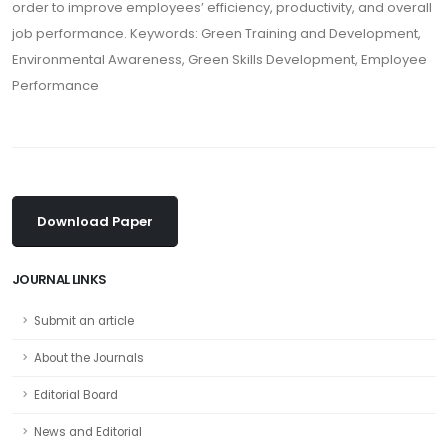
order to improve employees’ efficiency, productivity, and overall
job performance. Keywords: Green Training and Development,
Environmental Awareness, Green Skills Development, Employee
Performance
Download Paper
JOURNAL LINKS
Submit an article
About the Journals
Editorial Board
News and Editorial