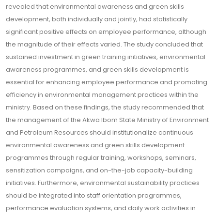
revealed that environmental awareness and green skills
development, both individually and jointly, had statistically
significant positive effects on employee performance, although
the magnitude of their effects varied. The study concluded that
sustained investment in green training initiatives, environmental
awareness programmes, and green skills development is
essential for enhancing employee performance and promoting
efficiency in environmental management practices within the
ministry. Based on these findings, the study recommended that
the management of the Akwa Ibom State Ministry of Environment
and Petroleum Resources should institutionalize continuous
environmental awareness and green skills development
programmes through regular training, workshops, seminars,
sensitization campaigns, and on-the-job capacity-building
initiatives. Furthermore, environmental sustainability practices
should be integrated into staff orientation programmes,
performance evaluation systems, and daily work activities in