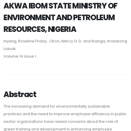
AKWA IBOM STATE MINISTRY OF
ENVIRONMENT AND PETROLEUM
RESOURCES, NIGERIA
Inyang, Roseline Friday , Okon, Mercy G. D. and Ibanga, Imaobong
Uduak
Volume 14 Issue 1
Abstract
The increasing demand for environmentally sustainable
practices and the need to improve employee efficiency in public
sector organizations have raised concerns about the role of
green training and development in enhancing employee