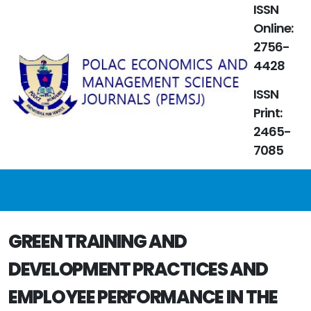
ISSN
Online:
2756-
4428
ISSN
Print:
2465-
7085
GREEN TRAINING AND
DEVELOPMENT PRACTICES AND
EMPLOYEE PERFORMANCE IN THE