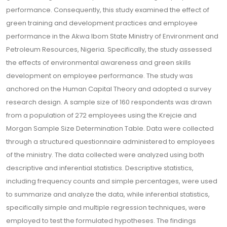
performance. Consequently, this study examined the effect of
green training and development practices and employee
performance in the Akwa Ibom State Ministry of Environment and
Petroleum Resources, Nigeria. Specifically, the study assessed
the effects of environmental awareness and green skills
development on employee performance. The study was
anchored on the Human Capital Theory and adopted a survey
research design. A sample size of 160 respondents was drawn
from a population of 272 employees using the Krejcie and
Morgan Sample Size Determination Table. Data were collected
through a structured questionnaire administered to employees
of the ministry. The data collected were analyzed using both
descriptive and inferential statistics. Descriptive statistics,
including frequency counts and simple percentages, were used
to summarize and analyze the data, while inferential statistics,
specifically simple and multiple regression techniques, were
employed to test the formulated hypotheses. The findings