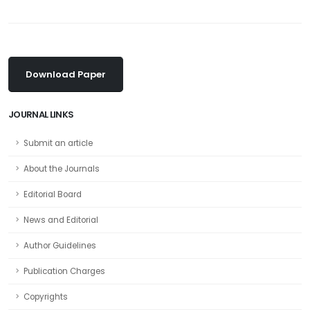
Download Paper
JOURNAL LINKS
Submit an article
About the Journals
Editorial Board
News and Editorial
Author Guidelines
Publication Charges
Copyrights