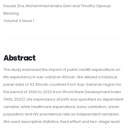
Dauda Zira, Mohammed Ishaka Gani and Timothy Ojewuyi
Blessing
Volume 4 Issue 1
Abstract
The study examined the impact of public health expenditure on
life expectancy in sub-saharan African. We utilized a balance
panel data of 42 African countries from Sub-Saharan region for
the period of 2000 to 2022 from World Bank Development Index
(WDI, 2023). Life expectancy at birth was specified as dependent
variable, while healthcare expenditure, basic sanitation, urban
population and HIV prevalence rate as independent variables.
We used descriptive statistics, fixed effect and two-stage least