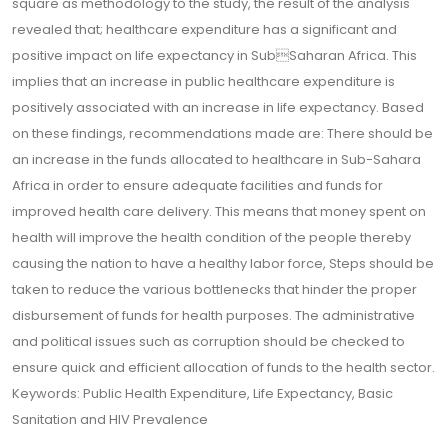
square as methodology to the study, the result of the analysis
revealed that; healthcare expenditure has a significant and
positive impact on life expectancy in SubSaharan Africa. This
implies that an increase in public healthcare expenditure is
positively associated with an increase in life expectancy. Based
on these findings, recommendations made are: There should be
an increase in the funds allocated to healthcare in Sub-Sahara
Africa in order to ensure adequate facilities and funds for
improved health care delivery. This means that money spent on
health will improve the health condition of the people thereby
causing the nation to have a healthy labor force, Steps should be
taken to reduce the various bottlenecks that hinder the proper
disbursement of funds for health purposes. The administrative
and political issues such as corruption should be checked to
ensure quick and efficient allocation of funds to the health sector.
Keywords: Public Health Expenditure, Life Expectancy, Basic
Sanitation and HIV Prevalence