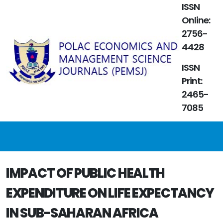
ISSN
Online:
2756-
4428
ISSN
Print:
2465-
7085
IMPACT OF PUBLIC HEALTH
EXPENDITURE ON LIFE EXPECTANCY
IN SUB-SAHARAN AFRICA